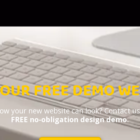
YOUR FREE DEMO WE
 how your new website can look? Contact us
FREE no-obligation design demo
.