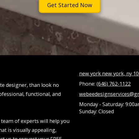
Get Started Now
new york new york, ny 1
Phone:
(646) 762-1122
ite designer, than look no
ofessional, functional, and
webeedesignservices@g
Monday - Saturday:
9:00a
Sunday:
Closed
 team of experts will help you
at is visually appealing,
ct us to request your FREE