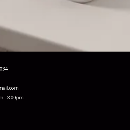
0034
mail.com
m - 8:00pm