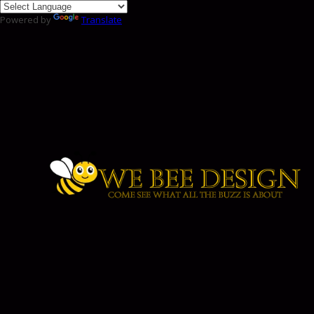
Powered by
Translate
Skip to content