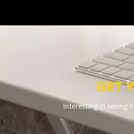
GET 
Interesting in seeing