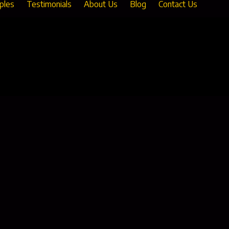
ples
Testimonials
About Us
Blog
Contact Us