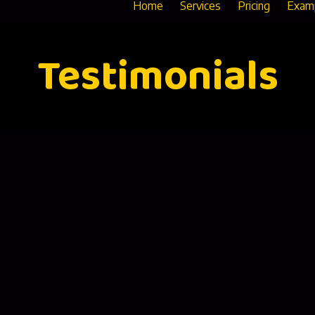
Home
Services
Pricing
Exam
Testimonials