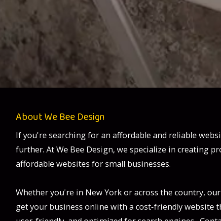
About We Bee Design
If you're searching for an affordable and reliable webs
further. At We Bee Design, we specialize in creating pr
affordable websites for small businesses.
Whether you're in New York or across the country, our
get your business online with a cost-friendly website th
user-friendly, and optimized for search engines. Conta