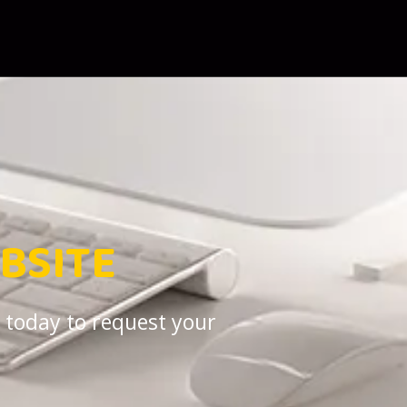
BSITE
 today to request your