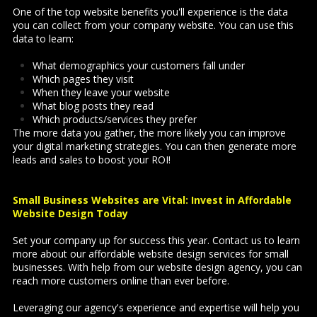
One of the top website benefits you'll experience is the data
you can collect from your company website. You can use this
data to learn:
What demographics your customers fall under
Which pages they visit
When they leave your website
What blog posts they read
Which products/services they prefer
The more data you gather, the more likely you can improve
your digital marketing strategies. You can then generate more
leads and sales to boost your ROI!
Small Business Websites are Vital: Invest in Affordable
Website Design Today
Set your company up for success this year. Contact us to learn
more about our affordable website design services for small
businesses. With help from our website design agency, you can
reach more customers online than ever before.
Leveraging our agency's experience and expertise will help you