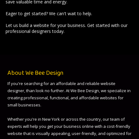
save valuable time and energy.
Eager to get started? We can't wait to help.
Let us build a website for your business.
Get started
with our
professional designers today.
About We Bee Design
If you're searching for an affordable and reliable website
designer, than look no further. At We Bee Design, we specialize in
creating professional, functional, and affordable websites for
small businesses.
Whether you're in New York or across the country, our team of
experts will help you get your business online with a cost-friendly
website that is visually appealing, user-friendly, and optimized for