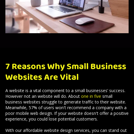
7 Reasons Why Small Business
Websites Are Vital
A website is a vital component to a small businesses’ success.
However not an website will do. About
one in five
small
business websites struggle to generate traffic to their website.
Meanwhile, 57% of users won't recommend a company with a
poor mobile web design. If your website doesn't offer a positive
experience, you could lose potential customers.
With our affordable website design services, you can stand out