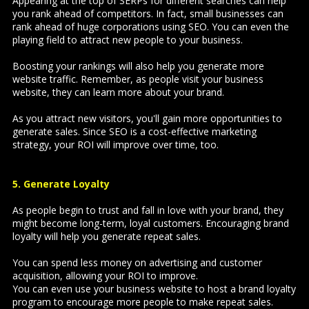
Appearing at the top of SERPs for different searches can help
you rank ahead of competitors. In fact, small businesses can
rank ahead of huge corporations using SEO. You can even the
playing field to attract new people to your business.
Boosting your rankings will also help you generate more
website traffic. Remember, as people visit your business
website, they can learn more about your brand.
As you attract new visitors, you'll gain more opportunities to
generate sales. Since SEO is a cost-effective marketing
strategy, your ROI will improve over time, too.
5. Generate Loyalty
As people begin to trust and fall in love with your brand, they
might become long-term, loyal customers. Encouraging brand
loyalty will help you generate repeat sales.
You can spend less money on advertising and customer
acquisition, allowing your ROI to improve.
You can even use your business website to host a brand loyalty
program to encourage more people to make repeat sales.