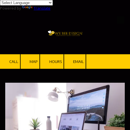
Powered by
Translate
Skip to content
CALL
MAP
HOURS
EMAIL