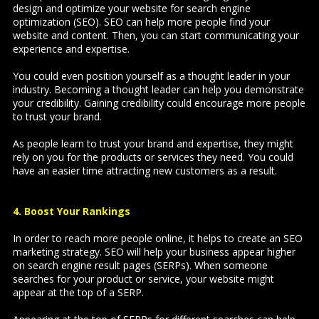
design and optimize your website for search engine
optimization (SEO). SEO can help more people find your
website and content. Then, you can start communicating your
experience and expertise.
You could even position yourself as a thought leader in your
industry. Becoming a thought leader can help you demonstrate
your credibility. Gaining credibility could encourage more people
to trust your brand.
As people learn to trust your brand and expertise, they might
rely on you for the products or services they need. You could
have an easier time attracting new customers as a result.
4. Boost Your Rankings
In order to reach more people online, it helps to create an SEO
marketing strategy. SEO will help your business appear higher
on search engine result pages (SERPs). When someone
searches for your product or service, your website might
appear at the top of a SERP.