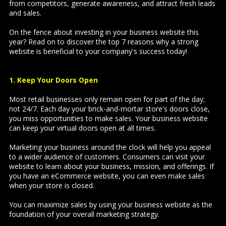
from competitors, generate awareness, and attract fresh leads
and sales.
On the fence about investing in your business website this
year? Read on to discover the top 7 reasons why a strong
website is beneficial to your company's success today!
1. Keep Your Doors Open
Most retail businesses only remain open for part of the day;
not 24/7. Each day your brick-and-mortar store's doors close,
you miss opportunities to make sales. Your business website
can keep your virtual doors open at all times.
Marketing your business around the clock will help you appeal
to a wider audience of customers. Consumers can visit your
website to learn about your business, mission, and offerings. If
you have an eCommerce website, you can even make sales
when your store is closed.
You can maximize sales by using your business website as the
foundation of your overall marketing strategy.