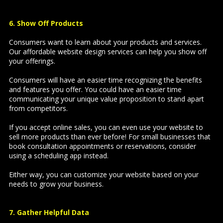
6. Show Off Products
Consumers want to learn about your products and services.
Our affordable website design services can help you show off
your offerings.
Consumers will have an easier time recognizing the benefits
and features you offer. You could have an easier time
communicating your unique value proposition to stand apart
from competitors.
If you accept online sales, you can even use your website to
sell more products than ever before! For small businesses that
book consultation appointments or reservations, consider
using a scheduling app instead.
Either way, you can customize your website based on your
needs to grow your business.
7. Gather Helpful Data