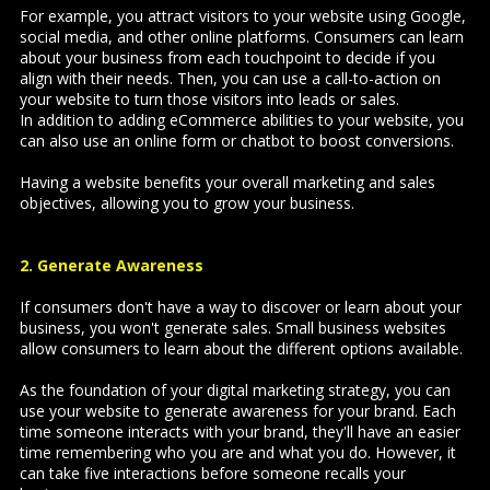
For example, you attract visitors to your website using Google,
social media, and other online platforms. Consumers can learn
about your business from each touchpoint to decide if you
align with their needs. Then, you can use a call-to-action on
your website to turn those visitors into leads or sales.
In addition to adding eCommerce abilities to your website, you
can also use an online form or chatbot to boost conversions.
Having a website benefits your overall marketing and sales
objectives, allowing you to grow your business.
2. Generate Awareness
If consumers don't have a way to discover or learn about your
business, you won't generate sales. Small business websites
allow consumers to learn about the different options available.
As the foundation of your digital marketing strategy, you can
use your website to generate awareness for your brand. Each
time someone interacts with your brand, they'll have an easier
time remembering who you are and what you do. However, it
can take
five interactions
before someone recalls your