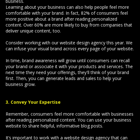
business.
Learning about your business can also help people feel more
comfortable with your brand. In fact, 82% of consumers feel
more positive about a brand after reading personalized
content. Over 60% are more likely to buy from companies that
deliver unique content, too.
Consider working with our website design agency this year. We
can infuse your visual brand across every page of your website.
In time, brand awareness will grow until consumers can recall
your brand or associate it with your products and services. The
next time they need your offerings, they'll think of your brand
first. Then, you can generate leads and sales to help your
business grow.
3. Convey Your Expertise
Remember, consumers feel more comfortable with businesses
after reading personalized content. You can use your business
website to share helpful, informative blog posts.
It’s important to work with a
website design agency that can